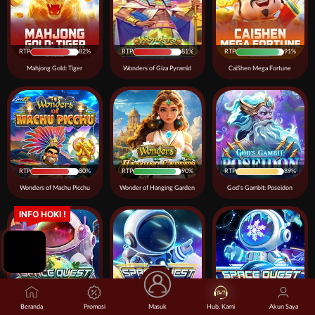
RTP
82%
RTP
81%
RTP
91%
Mahjong Gold: Tiger
Wonders of Giza Pyramid
CaiShen Mega Fortune
RTP
80%
RTP
90%
RTP
89%
Wonders of Machu Picchu
Wonder of Hanging Garden
God's Gambit: Poseidon
INFO HOKI !
RTP
90%
RTP
91%
RTP
91%
Beranda
Promosi
Masuk
Hub. Kami
Akun Saya
Space Quest: Earth
Space Quest: Moon
Space Quest: Neptune