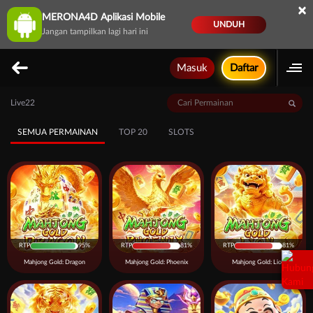
×
MERONA4D Aplikasi Mobile
UNDUH
Jangan tampilkan lagi hari ini
Masuk
Daftar
Live22
SEMUA PERMAINAN
TOP 20
SLOTS
RTP
95%
RTP
81%
RTP
81%
Mahjong Gold: Dragon
Mahjong Gold: Phoenix
Mahjong Gold: Lion