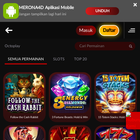
×
MERONA4D Aplikasi Mobile
UNDUH
Jangan tampilkan lagi hari ini
Masuk
Daftar
Octoplay
SEMUA PERMAINAN
SLOTS
TOP 20
Follow the Cash Rabbit
3 Fortune Beasts: Hold & Win
15 Totem Stacks: Hold & Win