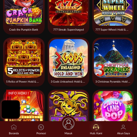
Crack the Pumpkin Bank
777 Streak: Supercharged
777 Super Wheel: Hold & Win
5 Relics of Power: Hold & Win
3 Gods Unleashed: Hold & Win
3 Christmas Pyramids: Hold & Win
INFO HOKI !
Beranda
Promosi
Masuk
Hub. Kami
Akun Saya
Ballin' Jackpots Hit The Line
JJ 1000: Hold & Win
Candyland Pop