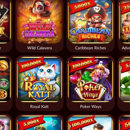
e
Wild Calavera
Caribbean Riches
Royal Katt
Poker Ways