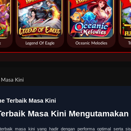
k
Legend Of Eagle
Oceanic Melodies
T
 Masa Kini
me Terbaik Masa Kini
 Terbaik Masa Kini Mengutamakan
 terbaik masa kini yang hadir dengan performa optimal serta 