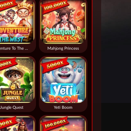
Adventure To The West
Mahjong Princess
Jungle Quest
Yeti Boom