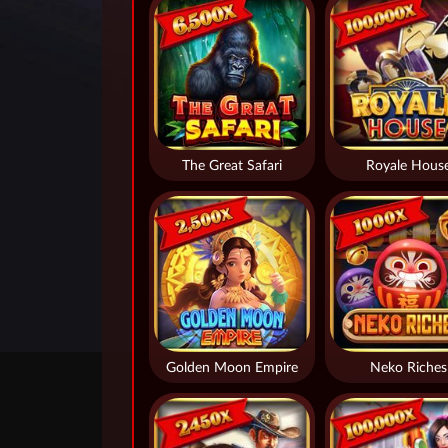
The Great Safari
Royale Hous
Golden Moon Empire
Neko Riches