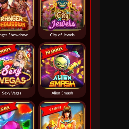
nger Showdown
City of Jewels
Sexy Vegas
Alien Smash