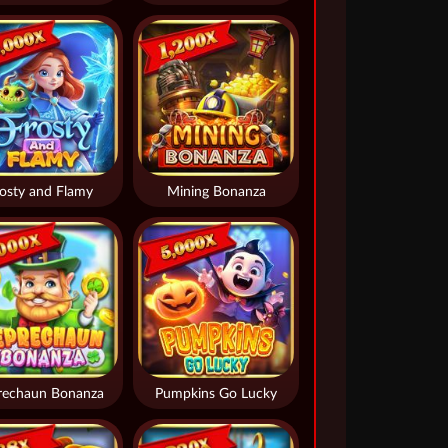
rosty and Flamy
Mining Bonanza
rechaun Bonanza
Pumpkins Go Lucky