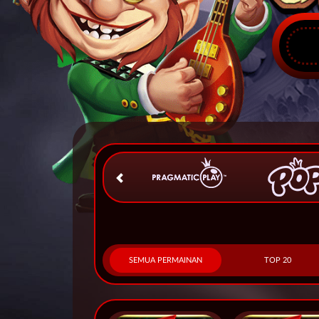
SEMUA PERMAINAN
TOP 20