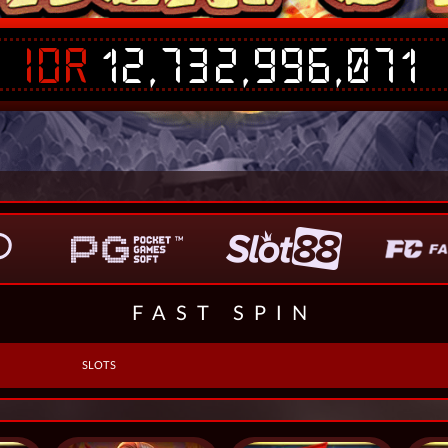
IDR
12,732,996,071
FAST SPIN
SLOTS