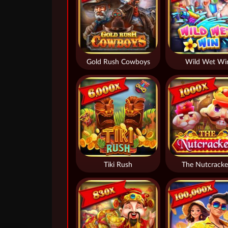
Gold Rush Cowboys
Wild Wet Wi
Tiki Rush
The Nutcracke