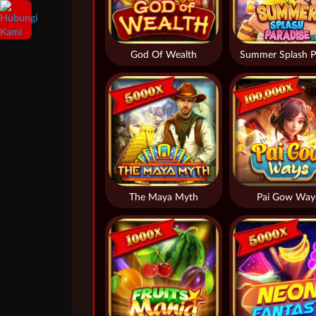
God Of Wealth
The Maya Myth
Pai Gow Way