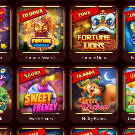
n
Fortune Jewels II
Fortune Lions
F
k
Sweet Frenzy
Nutty Riches
Lep