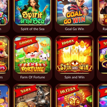
n
Spirit of the Sea
Goal Go Win
Ra
rs
Farm Of Fortune
Spin and Win