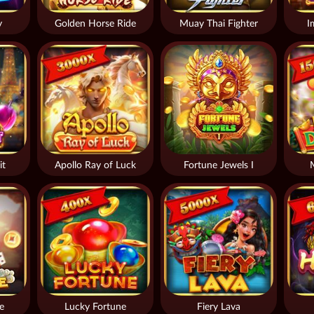
y
Golden Horse Ride
Muay Thai Fighter
I
it
Apollo Ray of Luck
Fortune Jewels I
e
Lucky Fortune
Fiery Lava