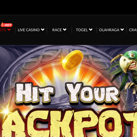
OTS
LIVE CASINO
RACE
TOGEL
OLAHRAGA
CRA