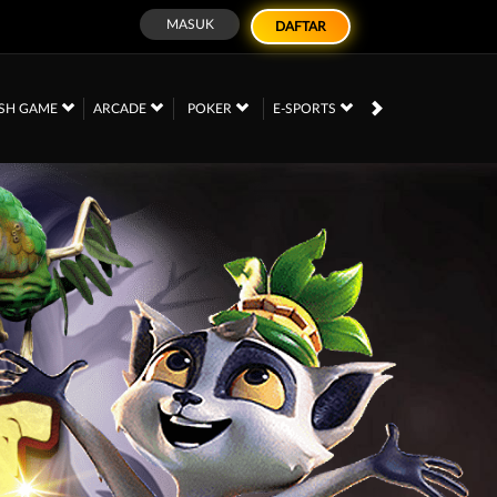
MASUK
DAFTAR
SH GAME
ARCADE
POKER
E-SPORTS
SABUNG AYAM