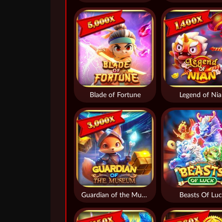
Blade of Fortune
Legend of Nia
Guardian of the Museum
Beasts Of Luc