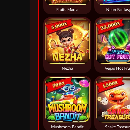
Fruits Mania
Neon Fantas
Nezha
Vegas Hot Fru
Mushroom Bandit
Snake Treasur