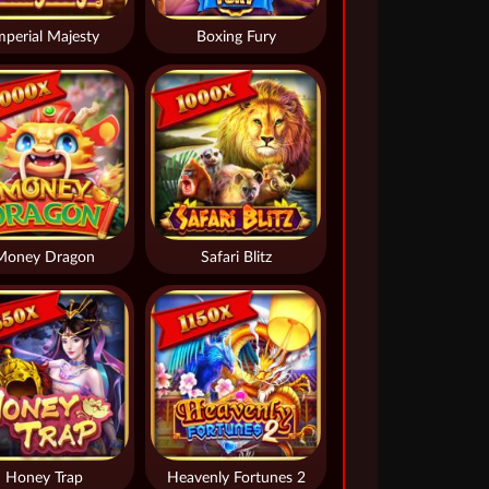
mperial Majesty
Boxing Fury
Money Dragon
Safari Blitz
Honey Trap
Heavenly Fortunes 2