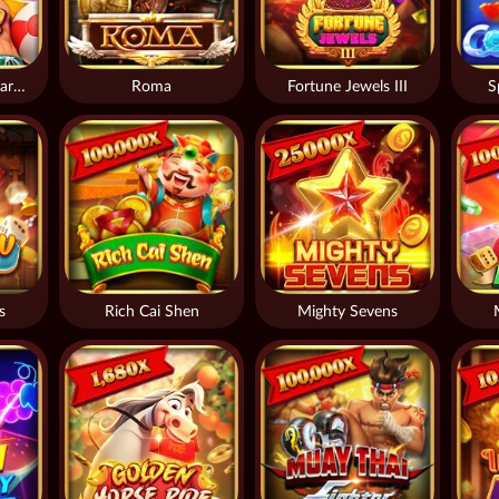
Summer Splash Paradise
Roma
Fortune Jewels III
S
s
Rich Cai Shen
Mighty Sevens