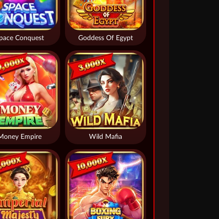
pace Conquest
Goddess Of Egypt
Money Empire
Wild Mafia