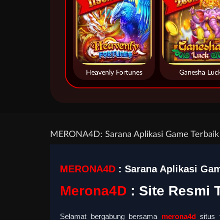
Heavenly Fortunes
Ganesha Luc
MERONA4D: Sarana Aplikasi Game Terbaik
MERONA4D
: Sarana Aplikasi Ga
Merona4D
: Site Resmi
Selamat bergabung bersama
merona4d
situs