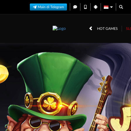
Main di Telegram
HOT GAMES
SL