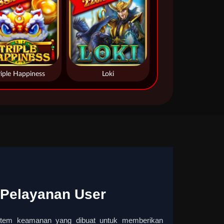
riple Happiness
Loki
 Pelayanan User
sistem keamanan yang dibuat untuk memberikan