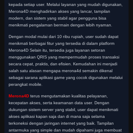
kepada setiap user. Melalui layanan yang mudah digunakan,
Merona4D menghadirkan akses yang lancar, tampilan
modern, dan sistem yang stabil agar pengguna bisa
menikmati pengalaman bermain dengan lebih nyaman.
Dengan modal mulai dari 10 ribu rupiah, user sudah dapat
menikmati berbagai fitur yang tersedia di dalam platform
Merona4D Selain itu, tersedia juga layanan setoran
menggunakan QRIS yang mempermudah proses transaksi
secara cepat, praktis, dan efisien. Kemudahan ini menjadi
salah satu alasan mengapa merona4d semakin dikenal
sebagai sarana aplikasi game yang cocok digunakan melalui
perangkat mobile.
Merona4D
terus mengutamakan kualitas pelayanan,
kecepatan akses, serta keamanan data user. Dengan
dukungan sistem server yang stabil, user dapat menikmati
akses aplikasi kapan saja dan di mana saja selama
terkoneksi dengan jaringan internet yang baik. Tampilan
antarmuka yang simple dan mudah dipahami juga membuat