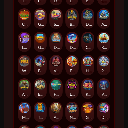
Tiger Tiger
Champions of Rome
Diamond Symphony Doublemax
Legion Hot1
Bananaz 10K Ways
Cazino Zeppelin
Carol of The Elves
Gigagong Gigablox
60 Second Heist
Book of Books
Dead Mans Fingers
Atlantis Megaways
Lady Merlin Lightning Chase
Golden Donkeyy Xmas
Diggin for Diamonds
Dolphin Hot 1
Champion of the Underworld Gigablox Wild Fight
Roamin' Romans UltraNudge
Wild Duel
Baron Samedi
Vampire Riches
Festival 10K Ways
Hells Hogs
90k Yeti Gigablox
Animafia
Elixir of Wealth MultiBoost
Fruitoids
Lady Merlin Multimax
Robin Sherwood Marauders
Voodoo Hex
Midway Money
Towering Pays Valhalla
Age Of Beasts Infinity Reels
Neopunk Charge Up™
Golden Donkey Xpand
Druid’s Drop