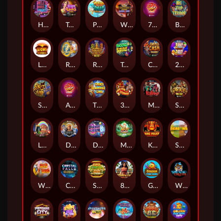
Hell's Hogs 2 Squealin' Wheels
Ten Thousand Wonders Multimax
Pulled From The Deep UltraNudge
Wild Storm Legionnaire
777 Volt
Big Top Terror
Lions Gigablox
Riches of Olympus
Ramesses Gold 10K Ways
Trickstar Spins
Castle Cash Megaways
2 Fast 2 Fruity
Street Ninja
Anubis II DoubleMax
Thor's Hammer Time
3 Wonders New year Carnival
Mafioso
Spartacus 10K Ways
Life O'Riley
Dog Fighters - Their Finest Hour
Diamond Delirium
Max Elements
King Power
Seasons
Wild Fishin' Wild Ways
Crystal Falls
Super Cash Drop Giga Blox
8 Balls of Fire
Golden Fish Tank
Wicked Circus