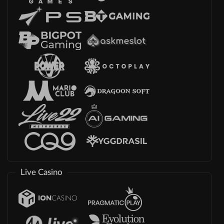
Live Casino