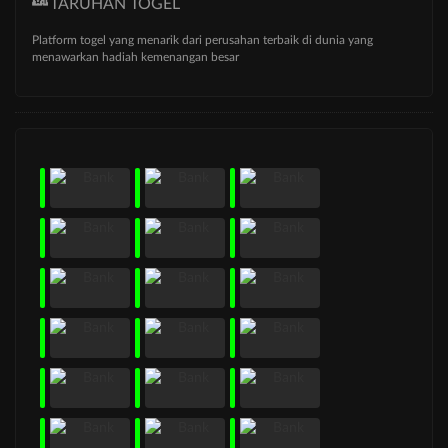
TARUHAN TOGEL
Platform togel yang menarik dari perusahan terbaik di dunia yang
menawarkan hadiah kemenangan besar