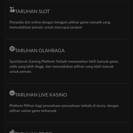
TARUHAN SLOT
Penyedia slot online dengan beragam pilihan game menarik yang
memudahkan pemain untuk mencapai jackpot
TARUHAN OLAHRAGA
Sportsbook Gaming Platform Terbaik menawarkan lebih banyak game,
odds yang lebih tinggi, dan menyediakan pilihan yang lebih banyak
untuk pemain.
TARUHAN LIVE KASINO
Platform Pilihan bagi perusahaan-perusahaan terbaik di dunia, dengan
pilihan variasi game terbanyak