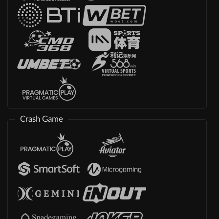
Crash Game