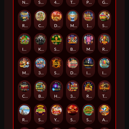
Nightmares VS Gigablox
Shaker Club
4K Ultra Gold
Tumble in the Jungle Wild Fight
Primal Hunter Gigablox
Ghost Father
Ragnaravens
CleoPatrick
Dragons Vs Gigablox
Mayan Temple Riches
10000 BC 2 DoubleMax
Show Me The Honey
Irish Pots MulitMax
Killroad 66
Super Crown 40
Big Game Fishing Christmas Catch
Manic Fairy
Red Dragon Sails
Midas VS Medusa WildEnergy
3 Wonders Catch
Salty Showdown
Dream Diner Deluxe
Immortals of Giza
Island Ices
Covert Chaos
Bank of Blarney TopHit
Headhunter
3 Wonders New Year Horse
Raptor 2
Trolls Bridge 2
Racing Lovers
SuperCash Drop
Year of Olympia
50 Jokers Hotfire
Secret Riches of the Irish
Armageddon 10K Ways