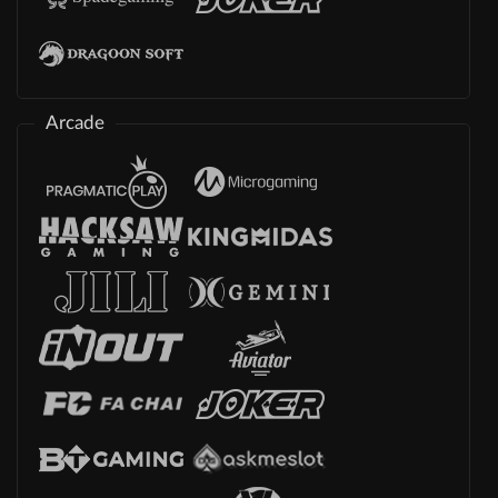
Arcade