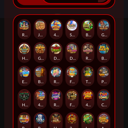
Redbeards Rum Runners DoubleMax™
Jungle Smash
4 Fantastic Fish Gigablox
Skylantis 2
Book of Blarney Gigablox
Gunpowder
Hidden Egypt DoubleMax
Golden Triad
Deadly West
Dead Lucky DuoMax™
Runes of Battle
Bob Marlin Goes Deep
Eskimo Riches
Buffalo Super Stars
Reel The Groove
Fuel the Mule
Tiki Runner Clusters
Power Pack
Hackers Haven
4 Wolves of Fortune
Renegade Revengers
Frontier Lock & Load
40 Crown Hotfire
Crab Chaos