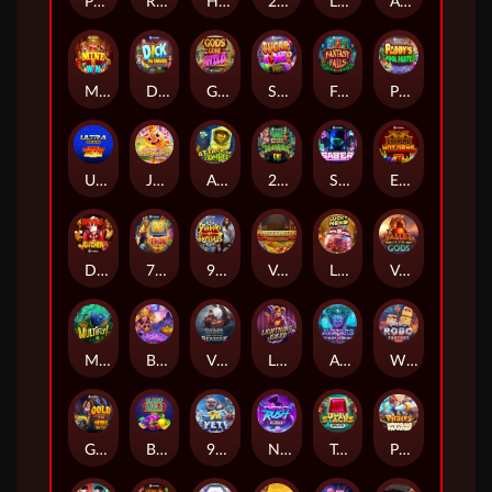
Pharaoh’s Rage UltraSpins
Roby Dick
Hall of Wealth
20 Times Casino
Lucky Ryan GigaBlox™
Aztec GigaBlox
Mine and Win
Dick the Farmer
Gods Gone Wild
Sugar Bomb 2 MultiBoost
Fantasy Falls
Paddy's Pool Party
Ultra Hotfire
Jellycious
Attack of the Zombees WildEnergy
24k Gold ShamRock On!
Saber
Extreme Hot Gems
Devil's Kitchen
7x7 Thor
9 Arrows of Odysseus
Vault of Fortune
Lucky Neko
Valley of the Gods
Multifly!
Brazil Bomba
Vikings go Berzerk
Lightning Joker
Avatars: Gateway Guardians
Wild Robo Factory
Gold Is All Mine 10K Ways
Blazin' Reels
9kYeti
Neon Rush: Splitz
Temple Stacks: Splitz
Pirates: Smugglers Paradise