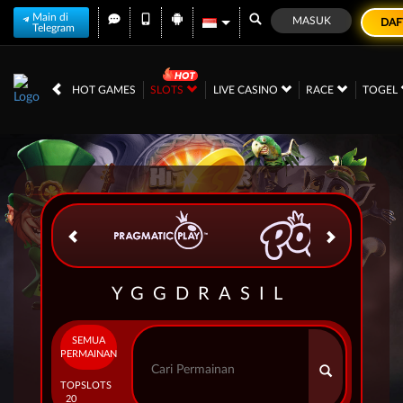
Main di
MASUK
DAF
Telegram
IDR
12,700,462,
HOT GAMES
SLOTS
LIVE CASINO
RACE
TOGEL
YGGDRASIL
SEMUA
PERMAINAN
TOP
SLOTS
20