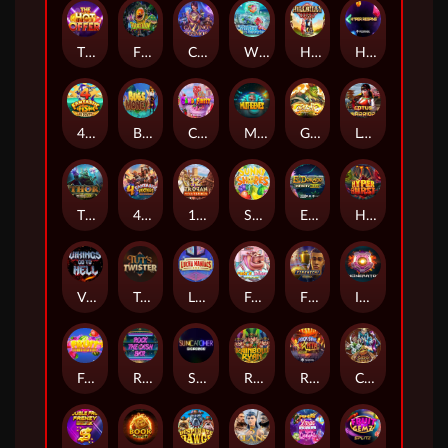
The Hot Offer
Florageddon!
Cazino Cosmos
Winterberries
Hill Billy Vegas
Hyper Respins
4 Fantastic Fish in Egypt
Bugs Money
Candyfinity
Mutagenes
Gargoyle Infinity Reels
Lotus Warrior
Thor Infinity Reels
4 Fantastic Vikings Go Fishing
12 Trojan Mysteries
Sunny Shores
El Dorado Infinity Reels
Hyperburst
Vikings Go To Hell
TutsTwister
Lucha Maniacs
Fatz’s Diner
Firekick! MultiMax
Incinerator
Fruit Combinator
Rock The Cash Bar
Suncatcher Gigablox
Rainbow Ryan
Rock Star Santa
Cazino Zeppelin Reloaded