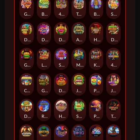
Gemstone Jam
Banana Twist
4TP Book of AfricRa
Troy SuperWays
Big Game Fishing Rapid Riches
Sweet Wilds
Donkey Coins Hold & Win
Diva Las Vegas
Dealer’s Choice: Poker Edition
Aztec Tower
Hercules Fortune Quest
Dublin Up Pots O’ Gold DoubleMax™
Giga Zombies
Lucky Coin Festival
Sidewinder Xtra Power
MultiFly! 2 MultiMax™
Knight’s Gold Rush
4TP Railroad Robbery
Caribbean Crush
Goals of Olympus BoltLock™
Devils Luck Hotfire Hold & Win
Jack’s Beanstalk Bonanza
Piggies Prize Party
Jekyllz Wild Ultranudge
Desperate Dawgs 2 Gigablox
Ragnawolves
Hanzo's Dojo
Shadow Raiders Multimax
Pushy Cats
Tempered Steel