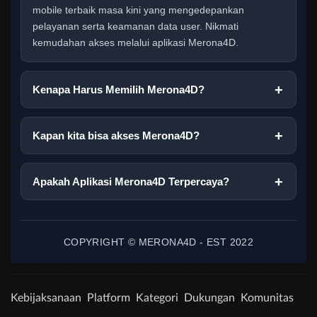
mobile terbaik masa kini yang mengedepankan
pelayanan serta keamanan data user. Nikmati
kemudahan akses melalui aplikasi Merona4D.
Kenapa Harus Memilih Merona4D?
Kapan kita bisa akses Merona4D?
Apakah Aplikasi Merona4D Terpercaya?
COPYRIGHT © MERONA4D - EST 2022
Kebijaksanaan
Platform
Kategori
Dukungan
Komunitas