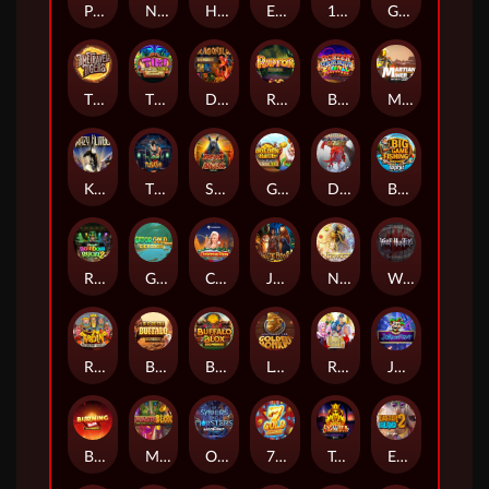
Penguin City
Neon Villains Doublemax
Hypernova 10K Ways
Enchanted Water
10000 BC Doublemax
Golden Fish Tank Party
Time Travel Tigers
Tiki Infinity Reels Megaways
Dragon Blox Gigablox
Raptor Doublemax
Buster Hammer Carnival
Martian Miner Infinity Reels
Krazy Klimber
The Legend of Musashi
Secret of Anubis DoubleMax
Golden Haul Infinity Reels
Dragon Lore Gigarise
Big Game Fishing TopHit
Rainbow Ryan 2
Gator Gold Deluxe Gigablox
Christmas Plaza DoubleMax
Jungle Books
Nirvana
Wolf Hunters
Robin Nottingham Raiders
Big Bucks Buffalo Gigablox
Buffalo Blox
Legend of the Golden Monkey
Royal Family
Jokerizer
Burning Blox
Monster Blox
Of Sabers and Monsters Wild Fight
7 Gold Gigablox
Towering Pays Excalibur
Easter Island 2