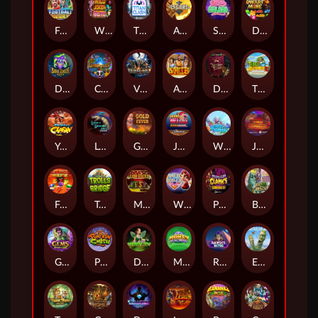
Football Glory
Wild Joker Blitz
Titan Clash
Age of Asgard
Spina Colada
Dwarf Mine
Dark Joker Rizes
Chibeasties
Vikings go Wild
Achilles
Dungeon Tower
Tiki Runner 2 DoubleMax
Yokozuna Clash
Legend of Dragon Wins
Gold Fever
Jokrz Wild Ultranudge Gigablox
Winterberries 2
Johnan Legendarian
Fast Fruits Doublemax
Trolls Bridge
Mega Cash Stacks
Wild Joker Stacks
Professor ClankÃ¢â‚¬â„¢s Combinator
Big Benji Bonanza
Gems Infinity Reels
Pumpkin Smash
Dublin Up
Mega Money Machine
Ramses Retro
Easter Island