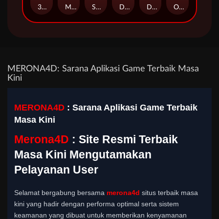
3 Gladiators vs Caesar
Monsters Vs Gigablox
Sugar Bomb MultiBoost
Dark Vortex
Defenders of Mystica
Orca's Wild Bonanza
MERONA4D: Sarana Aplikasi Game Terbaik Masa
Kini
MERONA4D
: Sarana Aplikasi Game Terbaik
Masa Kini
Merona4D
: Site Resmi Terbaik
Masa Kini Mengutamakan
Pelayanan User
Selamat bergabung bersama
merona4d
situs terbaik masa
kini yang hadir dengan performa optimal serta sistem
keamanan yang dibuat untuk memberikan kenyamanan