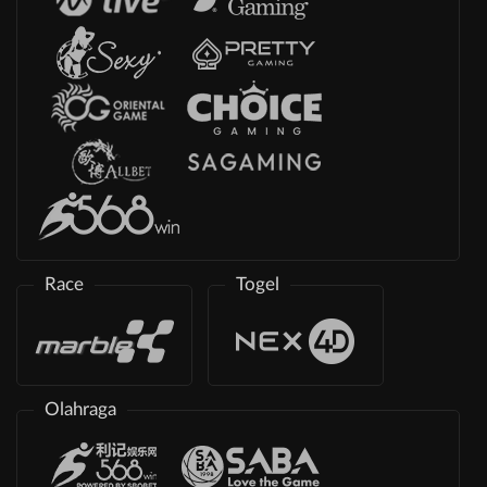
Race
Togel
Olahraga