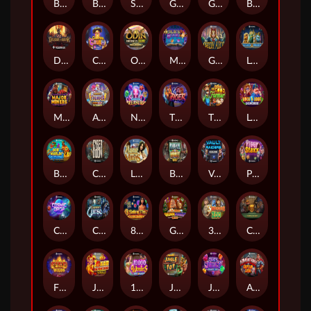
Big Bucks Bandits Megaways
Boilin' Pots
Sahara Nights
Gem Rocks
Giganimals Gigablox
Blackbeard Battle Of The Seas
Devour the Weak
Calavera Crush
Odin Infinity Reels Megaways
Merlin's Beard
Greedy Alice
Legacy of Anubis
Major Miners
Almighty Thunder Ultrahitz Gigablox
Nautical Treasures
Tiger DoubleMax
The Good Farmer
Lock & Loot Gigablox
Bob Marlin Goes Splashing Wild Fight™ RushingWilds™
Cyber Doom
Lady Midas
Break the Vault
Vault Raiders DoubleMax
Piggy Staxx
Cosmic Drop
Captain's Curse
8 Balls of Fire Blazing Bounty
Golden Donkey Christmas Xpand
3 Wonders Zoo
Clash of Claws
Fire Wilds
Joker in the Box Hotfire
10000 Wonders Big Bang
Jungle Pop
Juicy Jelly Thunder Ways
Adventures of Captain Cash