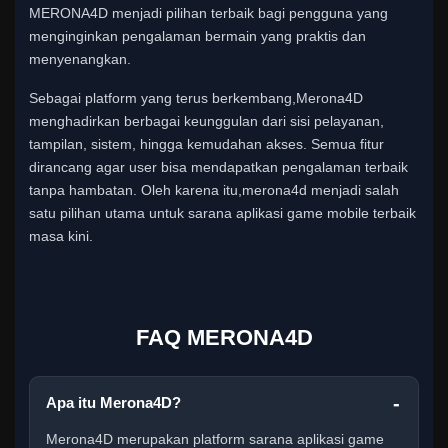
MERONA4D menjadi pilihan terbaik bagi pengguna yang
menginginkan pengalaman bermain yang praktis dan
menyenangkan.
Sebagai platform yang terus berkembang,Merona4D
menghadirkan berbagai keunggulan dari sisi pelayanan,
tampilan, sistem, hingga kemudahan akses. Semua fitur
dirancang agar user bisa mendapatkan pengalaman terbaik
tanpa hambatan. Oleh karena itu,merona4d menjadi salah
satu pilihan utama untuk sarana aplikasi game mobile terbaik
masa kini.
FAQ MERONA4D
Apa itu Merona4D?
Merona4D merupakan platform sarana aplikasi game