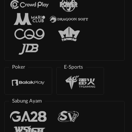
Poker
E-Sports
Sabung Ayam