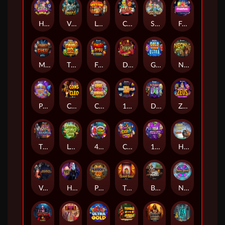
Hoggin' Gold
Vikings Go To Olympus
Lock ‘n Load
Cereal Thrillers
Speed Freaks
FruitPunk
Maximum Fish
The Cursed Idol of Montezuma
Fruitjitsu
Devil’s Delight
GoldStorm Ultra
Neon West
Pearl Reef Gigablox Multimax
Coins of Cleo
Candy Crazed Pandas DoubleMax
10000X Gold 2
Dr. Cranko’s Lab
Zeus God of Gaming
The Quest™ for Excalibucks
Leprecat’s Gold
4 Fantastic Fish Puffer Pots
CooCoo Cashoo
10x Rewind
Hammer of Gods
Valkyries
Hunters Moon
Pharaoh’s Gaze Doublemax
Thunderhawk
Badger Miners
Notre-Dame Tales