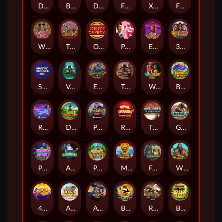
Double Fruit Frenzy DoubleMax
Book Hotfire
Desperate Dawgs
Five Clans
XMAS Pop Delight
Fruit Gemz Splitz
Wild One
The One Armed Bandit
Orient Express
Power of Love
Eye of Persia 2
3 Lucky Witches
Starfire Fortunes Tophit
Valley of the Dead
Excalibur Vs Gigablox
The Handsome Bandit
Water Blox
Beasty Blox
Reel Desire
Double Lucky Mushrooms Doublemax
Pirates 2: Mutiny
Royal Dragon Infinity Reels
The Bounty Hunter
Giza Infinity Reels
Purrfect Potions
Alchymedes
Prized Pets
Mega Pearl Gigablox
Fury of Hyde Megaways
Wilhelm Tell
4 Fantastic Fish
Aldo's Journey
American Outlaws MultiMax™
Bicicleta
Return of the Valkyrie
Big Blox