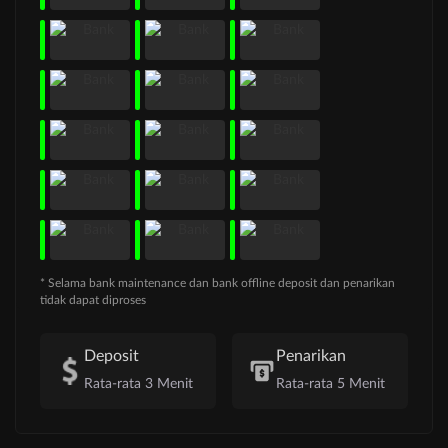
* Selama bank maintenance dan bank offline deposit dan penarikan
tidak dapat diproses
Deposit
Penarikan
Rata-rata 3 Menit
Rata-rata 5 Menit