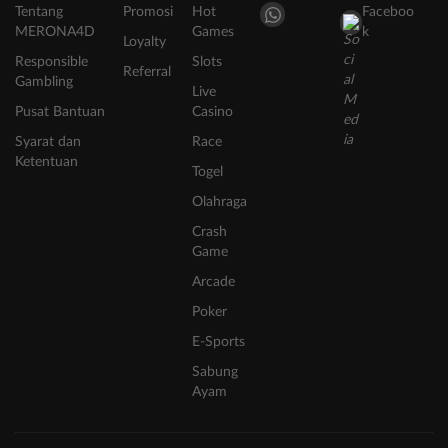
Tentang
Promosi
Hot
Faceboo
MERONA4D
Games
k
Loyalty
Responsible
Slots
Referral
Gambling
Live
Pusat Bantuan
Casino
Syarat dan
Race
Ketentuan
Togel
Olahraga
Crash
Game
Arcade
Poker
E-Sports
Sabung
Ayam