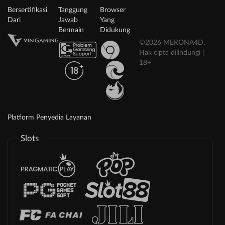
Bersertifikasi
Tanggung
Browser
Dari
Jawab
Yang
Bermain
Didukung
©2026 MERONA4D.
Hak cipta dilindungi |
18+
Platform Penyedia Layanan
Slots