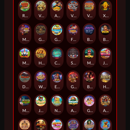
Rainbow Power Pots UltraNudge
Vikings go to Valhalla
ARRR!10K Ways
Vikings Go Berzerk: Reloaded
Valley of the Gods 2
Xibalba
Money Mariachi Infinity Reels
Golden Gorgon
Golden Fish Tank 2 Gigablox
Fiesta Explosiva DuoMax
Beauty and the Beast
Bucks and Doe 10K Ways
Moley Moolah
Hercules 10K Ways
Cauldron
Syncronite
MexoMax!
Jokrz Wild UltraNudge
Double Dragons
Wild Stack Frenzy
E-Force
Gods VS Gigablox
Blood Moon Wilds
Hades
Medusa Hot 1
Juiced DuoMax
Nice Catch Doublemax
Ancient Eclipse
Going Wild in Vegas
Arthur's Fortune