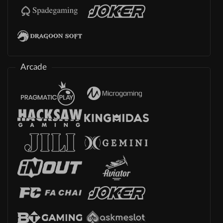
Arcade