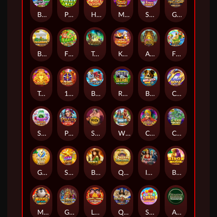
Break Away Candy Link&Merge
Pocket Ace
Horse's Treasures
Money Dragon
Sweet Jar Xmas Combo
Gates of Asgard Power Combo
Break Da Bank Again™ MEGAWAYS™
Fishin' Pots Of Gold
Treasures of Lion City
Kung Pao Panda
Aztec Triple Riches Power Combo
Fishin' Bigger Pots Of Gold™
Treasure Gems
10000 Fortunes
Break Away Ultra
Rugby Star
Bass Catch SUPER UP
Cash Blitz
Sweet Jar Combo
Pirate’s Fight for Fortune
Suck
Wild Catch (New)
Carnaval
Cash 'N Riches Megaways™
Gold Blitz
Star Stash Wild 7's
Bronco Big Bounty
Queen of Alexandria™
Immortal Romance
Bison Moon
Mummy Lock Riches
Gods & Pyramids Power Combo
Lucky Twins Link & Win™
Queen of Cairo
Sugar Craze Bonanza
Adventure Palace