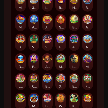
Mask of Amun
3rd Base
Leprechaun Strike
Red Hot Riches
Heavenly Elephant Fortune
Break Away
Mammoth Triple Riches
Arctic Wolf Triple Riches
Joker Loko's Multiplier Trail
Golden Cat Fortunes
Break da Bank Again
Almighty Dionysus Empire
Bears Make Bank! Power Combo
Splash of Riches
Shogun of Time
Gold Infinity
Aurora Wilds
Almighty Poseidon Empire
Diamond Inferno
Prosperity Blessing
African Quest
Monkey Bonanza
Lara Croft - Temples and Tombs
Merlin's Secret Maxways
Laced
Chicken Night Fever
Blazing Mammoth
3 Angels Power Combo
Emperor of the Sea Deluxe
Fire & Diamond Jingle Joker
Squealin' Riches
Mighty Panda
Break Away Gold
Wolf Blaze Megaways
Kong's Jungle Tower
Starlite Fruits™