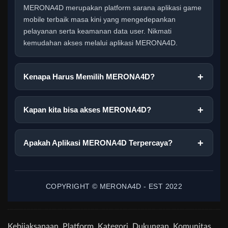
MERONA4D merupakan platform sarana aplikasi game
mobile terbaik masa kini yang mengedepankan
pelayanan serta keamanan data user. Nikmati
kemudahan akses melalui aplikasi MERONA4D.
Kenapa Harus Memilih MERONA4D?
Kapan kita bisa akses MERONA4D?
Apakah Aplikasi MERONA4D Terpercaya?
COPYRIGHT © MERONA4D - EST 2022
Kebijaksanaan
Platform
Kategori
Dukungan
Komunitas