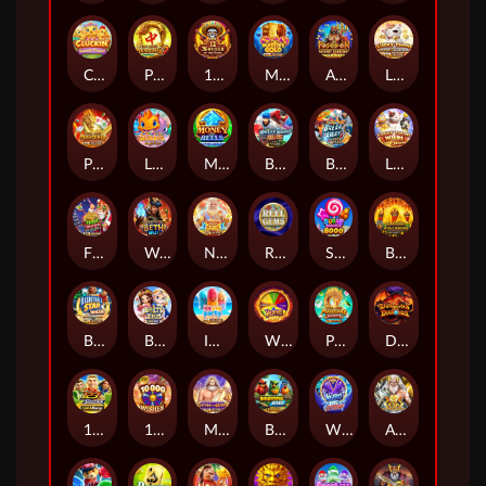
Cluckin' Sweet Feast
Pong Pong Mahjong 2
12 Skulls of the Dead
Massive Gold
Ancient Fortunes : Poseidon Megaways™
Lucky Twins Power Clusters
Pong Pong Mahjong
Lucky Little Dragons
Money on Reels Super Arrow
Break Away Deluxe-Triple Pots
Break Away Lucky Wilds
Lucky Twins Wilds Jackpots
Fishin' Christmas Pots of Gold
Wrath of Seth-Split
Nexus Almighty Zeus
Reel Gems
Sugar Mania 8000
Blazing Volcanoe
Basketball Star Wilds
Bolts of Zeus Coin Grid
Ice Pop Party
Wildfire Wins
Pong Pong Mahjong Jackpots
Dungeons and Diamonds™
123 Soccer Link&Merge
10000 Wishes
Masters of Olympus
Bountiful Birds
Wildfire Wins Extreme
Ancient Fortunes: Zeus