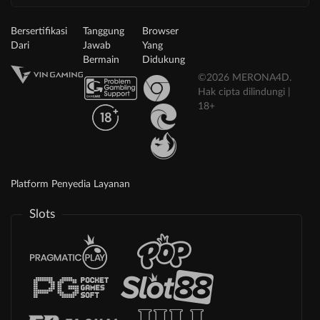
Bersertifikasi
Tanggung
Browser
Dari
Jawab
Yang
Bermain
Didukung
©2026 MERONA4D.
Hak cipta dilindungi |
18+
Platform Penyedia Layanan
Slots