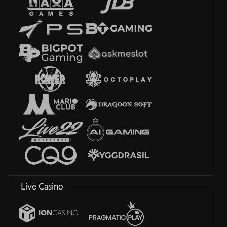
Live Casino