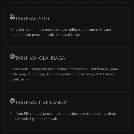
TARUHAN SLOT
Penyedia slot online dengan beragam pilihan game menarik yang
memudahkan pemain untuk mencapai jackpot
TARUHAN OLAHRAGA
Sportsbook Gaming Platform Terbaik menawarkan lebih banyak game,
odds yang lebih tinggi, dan menyediakan pilihan yang lebih banyak
untuk pemain.
TARUHAN LIVE KASINO
Platform Pilihan bagi perusahaan-perusahaan terbaik di dunia, dengan
pilihan variasi game terbanyak