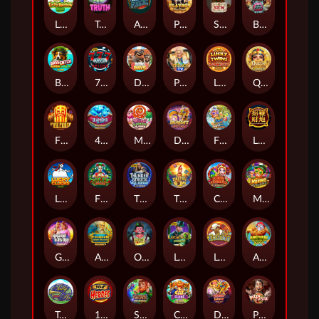
Lucky Rainbow Rush
Truth
Alaskan Fishing
Playboy™ Gold Jackpots
Sew
Brainwashed
Bass Catch SUPER LUCK
777 Mega Deluxe
Dog Days
Preach TV
Lucky Twins Jackpot
Queen of the Sphinx
Fire Forge
4 Diamond Blues Megaways™
Mithai Madness 10000X
Dragon's Rhythm
Fishin' Pots of Gold™ Gold Blitz™
Lucky Firecracker
Lucky Clucks
Fire and Roses Jolly Joker
Thunderstruck Wild Lightning
Tiki Tiki Boom
Circus Jugglers Jackpots
Mining Pots of Gold
Grand Casino Heist
Ancient Treasure : Poseidon
Office Party
Legacy of Oz
Loaded
Andvari The Golden Fish
Tally Ho
108 Heroes
Shamrock Holmes Megaways™
Cat Clans
Dragon Dance
Pizza Fiesta