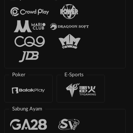
Poker
E-Sports
Sabung Ayam