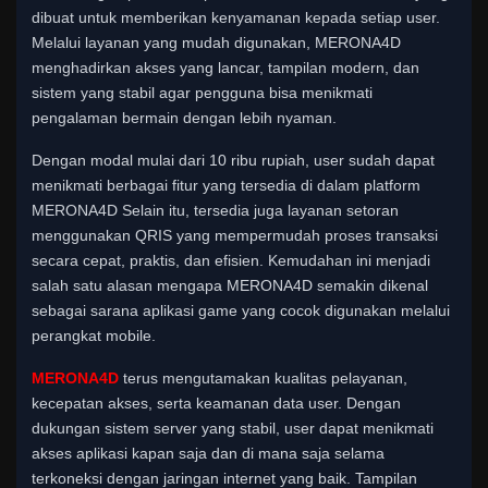
dibuat untuk memberikan kenyamanan kepada setiap user.
Melalui layanan yang mudah digunakan, MERONA4D
menghadirkan akses yang lancar, tampilan modern, dan
sistem yang stabil agar pengguna bisa menikmati
pengalaman bermain dengan lebih nyaman.
Dengan modal mulai dari 10 ribu rupiah, user sudah dapat
menikmati berbagai fitur yang tersedia di dalam platform
MERONA4D Selain itu, tersedia juga layanan setoran
menggunakan QRIS yang mempermudah proses transaksi
secara cepat, praktis, dan efisien. Kemudahan ini menjadi
salah satu alasan mengapa MERONA4D semakin dikenal
sebagai sarana aplikasi game yang cocok digunakan melalui
perangkat mobile.
MERONA4D
terus mengutamakan kualitas pelayanan,
kecepatan akses, serta keamanan data user. Dengan
dukungan sistem server yang stabil, user dapat menikmati
akses aplikasi kapan saja dan di mana saja selama
terkoneksi dengan jaringan internet yang baik. Tampilan