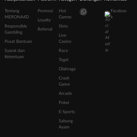
Tentang
Promosi
Hot
Faceboo
MERONA4D
Games
k
Loyalty
Responsible
Slots
Referral
Gambling
Live
Pusat Bantuan
Casino
Syarat dan
Race
Ketentuan
Togel
Olahraga
Crash
Game
Arcade
Poker
E-Sports
Sabung
Ayam