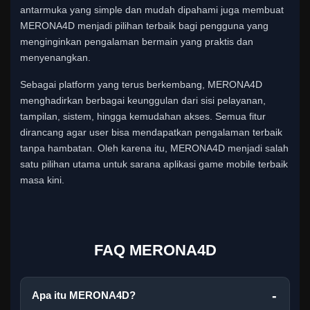
antarmuka yang simple dan mudah dipahami juga membuat
MERONA4D menjadi pilihan terbaik bagi pengguna yang
menginginkan pengalaman bermain yang praktis dan
menyenangkan.
Sebagai platform yang terus berkembang, MERONA4D
menghadirkan berbagai keunggulan dari sisi pelayanan,
tampilan, sistem, hingga kemudahan akses. Semua fitur
dirancang agar user bisa mendapatkan pengalaman terbaik
tanpa hambatan. Oleh karena itu, MERONA4D menjadi salah
satu pilihan utama untuk sarana aplikasi game mobile terbaik
masa kini.
FAQ MERONA4D
Apa itu MERONA4D?