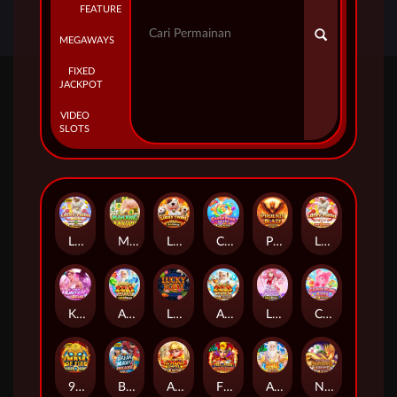
FEATURE
MEGAWAYS
FIXED
JACKPOT
VIDEO
SLOTS
Lucky Twins Wilds
Mahjong MaxWin
Lucky Twins Wilds Link&Merge
Candy Rush Wilds
Phoenix Blaze
Lucky Twins Nexus
Kpop Hunter Zeus
Almighty Zeus Wilds Link&Merge
Lucky Koi
Almighty Zeus Wilds™
Luna Princess Link&Merge
Candy Rush Wilds 2
9 Masks of Fire™ HyperSpins™
Break Away Deluxe
Almighty Athena Empire
Fire and Roses : Joker
Almighty Zeus Empire
Nexus Mahjong Jackpots