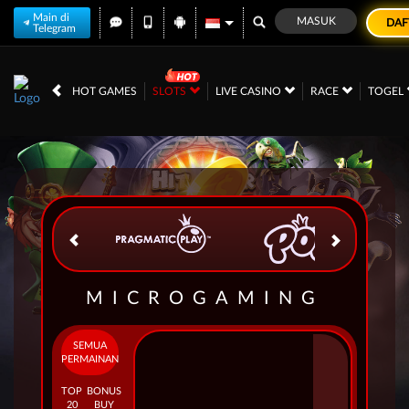
Main di
MASUK
DAF
Telegram
IDR
12,669,910,
HOT GAMES
SLOTS
LIVE CASINO
RACE
TOGEL
MICROGAMING
SEMUA
PERMAINAN
TOP
BONUS
20
BUY