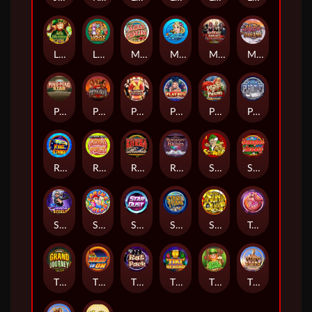
Lucky Leprechaun Clusters
Lucky Zodiac
Mayan Princess
Mermaids Millions
Moonlight Romance - The Awakening
Mystic Dreams
Ping Pong Star
Pistoleras
Playboy Fortunes ™
Playboy Gems and Desires
Plenty of Presents
Pure Platinum
Reel Strike
Rhyming Reels - Georgie Porgie
Riviera Riches
Romanov Riches
Scrooge
Shanghai Beauty
Sienna Steele
Spring Break
StarDust
Stash of the Titans
SunQuest
Tasty Street
The Grand Journey
The Heat Is On
The Rat Pack
Tiki Reward
Tippy Tavern
Titans of the Sun - Hyperion