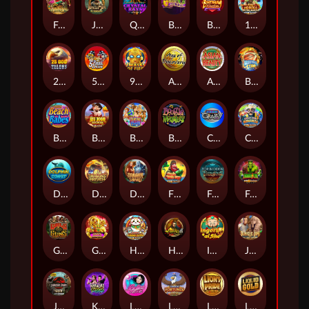
Fortunium
Jungle Jim - El Dorado
Queen of Crystal Rays™
Book Of Oz
Burning Desire
108 Heroes Water Margin
25000 Talons
5 Reel Drive
9 Masks of Fire
Age of Discovery
Asian Beauty
Basketball Star Deluxe
Beach Babes
Big Boom Riches
Bikini Party
Boogie Monsters
Cash Crazy
Crazy Bob Bonanza
Dolphin Coast
Dragons Breath
Dragon Shard
Fish 'Em Up
Forbidden Throne
Frankenstein
Girls With Guns - Jungle Heat
Golden Dragons
Happy Lucky Cats
Huangdi - The Yellow Emperor
Ingots of Cai Shen
Jungle Jim and the Lost Sphinx
Jurassic Park Gold
Karaoke Party
Ladies Nite
Land of Fortunes
Lion's Pride
Liquid Gold