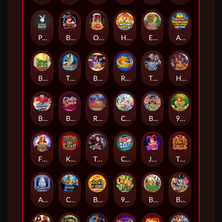
Playboy
Badminton Hero
Oops
Hatching Gold! Rooster's Riches
Emperor of the Sea
Adventures Of Doubloon Island™
Break Da Bank Again Respin
Thunderstruck II
Basketball Star on Fire
Reel Thunder
Thunderstruck® Stormchaser
Hades Lost Treasures
Break Away Shootout
Beautiful Bones
Rome : Fight for Gold
Crazy Rich Tigers
Black Friday
9 Pots of Gold Megaways
Fiona's Christmas Fortune
Kings of Cash
The Eternal Widow
Cricket Star
Joker Burst Frenzy
The Twisted Circus
Avalon
Chronicles of Olympus II - Zeus
Bookie of Odds
9 Pots of Gold
Break da Bank
Book of Oz - Lock 'N Spin