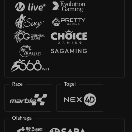
Race
Togel
Olahraga