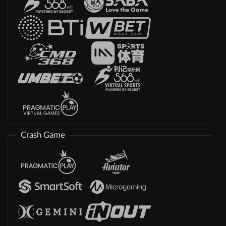
Crash Game