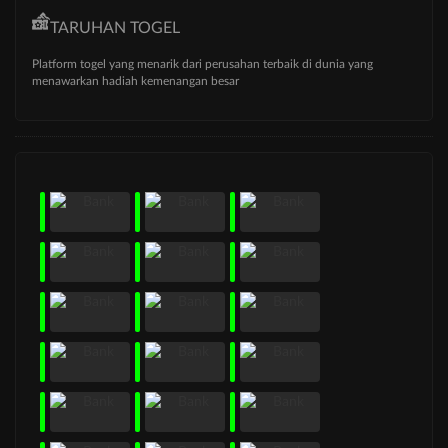
TARUHAN TOGEL
Platform togel yang menarik dari perusahan terbaik di dunia yang
menawarkan hadiah kemenangan besar