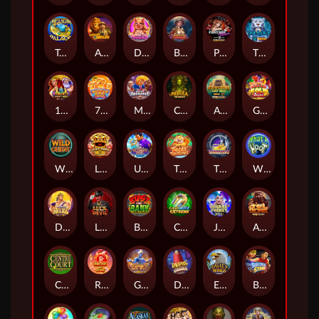
Treasure Palace
African Wilds
Diamond Diva Oink Bonanza
Bonny's Treasures
Playboy Wilds
Tiger's Ice
15 Tridents™
777 Surge™
Mortal Bromance
Curse of Medusa
Amazon - Lost Gold
Gallo Gold Bruno's™ Megaways™
Wild Orient
Lucky Twins & 9 Lions
Ultimate Goal Blitz
Tiger's Treasures
Thunderstruck
What A Hoot
Divine Riches Helios
Luck of the Devil: POWER COMBO
Bust The Bank
Cash Blitz Extreme
Joker Ice Frenzy Epic Strike
Anvil & Ore
Centre Court
Reign of Fire
Genie’s Magic Wishes
Devil’s Finger
Eagle's Wings
Basketball Star