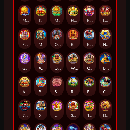
Money on Reels
Treasure Stacks
Mayan Boost
Hyper Gold™
Big Top
Lucky Twins
Fire & Diamond Joker
Masters of Valhalla
Orphan Organ
Bison Fire Charge
Break Away Max
Nova Blast Ultra
Gold Blitz Extreme
Assassin Moon
Queens of Ra
Wanted Outlaws
Queen of Cairo: Royal Maxways
Bubble Beez
Asgardian Fire
Boat of Fortune
Swoll
Rugby Star Deluxe
Football Star Deluxe
Carnaval Fiesta
777 Super Big BuildUp™ Deluxe™
Go! Fishing: Reelin' Fortunes
Ultra Ace
3 Laughing Lions Power Combo
Treasure Stacks Wilds
Dragon's Loot Link&Win 4Tune