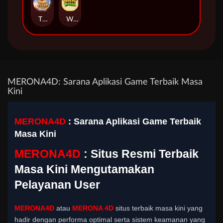
Titans of the Sun - Theia
Wacky Panda
MERONA4D: Sarana Aplikasi Game Terbaik Masa
Kini
MERONA4D
: Sarana Aplikasi Game Terbaik
Masa Kini
MERONA4D
: Situs Resmi Terbaik
Masa Kini Mengutamakan
Pelayanan User
MERONA4D
atau
MERONA 4D
situs terbaik masa kini yang
hadir dengan performa optimal serta sistem keamanan yang