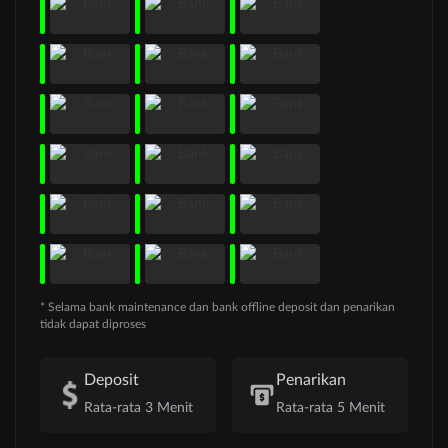
* Selama bank maintenance dan bank offline deposit dan penarikan
tidak dapat diproses
Deposit
Penarikan
Rata-rata 3 Menit
Rata-rata 5 Menit