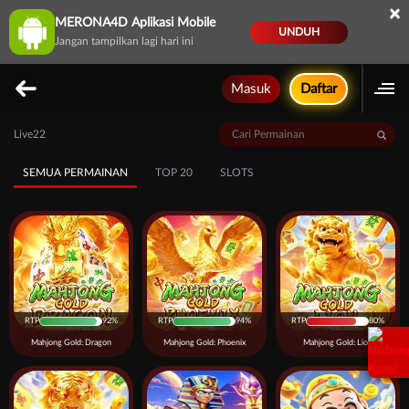
×
MERONA4D Aplikasi Mobile
UNDUH
Jangan tampilkan lagi hari ini
Masuk
Daftar
Live22
SEMUA PERMAINAN
TOP 20
SLOTS
RTP
92%
RTP
94%
RTP
80%
Mahjong Gold: Dragon
Mahjong Gold: Phoenix
Mahjong Gold: Lion