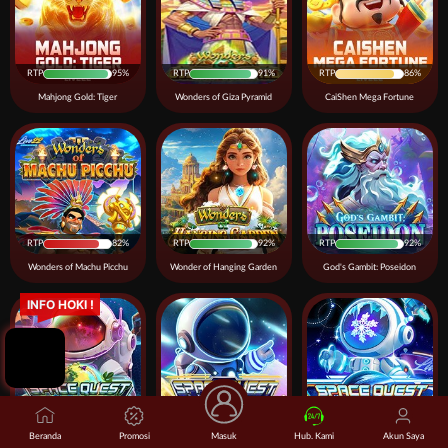
RTP
95%
RTP
91%
RTP
86%
Mahjong Gold: Tiger
Wonders of Giza Pyramid
CaiShen Mega Fortune
RTP
82%
RTP
92%
RTP
92%
Wonders of Machu Picchu
Wonder of Hanging Garden
God's Gambit: Poseidon
INFO HOKI !
RTP
82%
RTP
84%
RTP
93%
Beranda
Promosi
Masuk
Hub. Kami
Akun Saya
Space Quest: Earth
Space Quest: Moon
Space Quest: Neptune