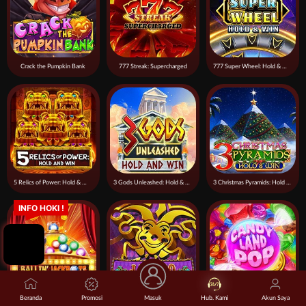
Crack the Pumpkin Bank
777 Streak: Supercharged
777 Super Wheel: Hold & Win
5 Relics of Power: Hold & Win
3 Gods Unleashed: Hold & Win
3 Christmas Pyramids: Hold & Win
INFO HOKI !
Beranda
Promosi
Masuk
Hub. Kami
Akun Saya
Ballin' Jackpots Hit The Line
JJ 1000: Hold & Win
Candyland Pop