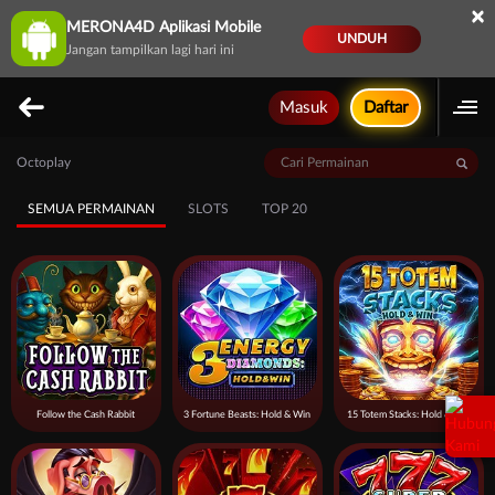
×
MERONA4D Aplikasi Mobile
UNDUH
Jangan tampilkan lagi hari ini
Masuk
Daftar
Octoplay
SEMUA PERMAINAN
SLOTS
TOP 20
Follow the Cash Rabbit
3 Fortune Beasts: Hold & Win
15 Totem Stacks: Hold & Win